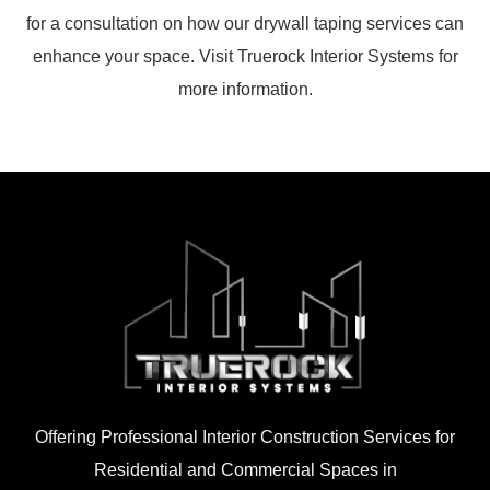
for a consultation on how our drywall taping services can
enhance your space. Visit Truerock Interior Systems for
more information.
Offering Professional Interior Construction Services for
Residential and Commercial Spaces in