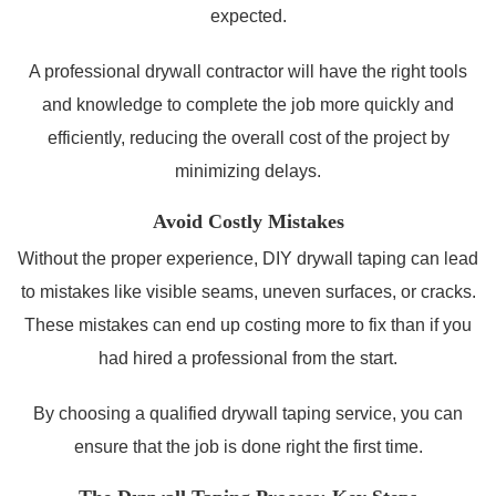
expected.
A professional drywall contractor will have the right tools
and knowledge to complete the job more quickly and
efficiently, reducing the overall cost of the project by
minimizing delays.
Avoid Costly Mistakes
Without the proper experience, DIY drywall taping can lead
to mistakes like visible seams, uneven surfaces, or cracks.
These mistakes can end up costing more to fix than if you
had hired a professional from the start.
By choosing a qualified drywall taping service, you can
ensure that the job is done right the first time.