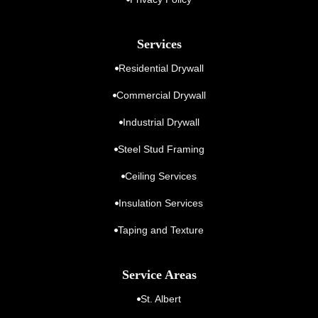
Services
Residential Drywall
Commercial Drywall
Industrial Drywall
Steel Stud Framing
Ceiling Services
Insulation Services
Taping and Texture
Service Areas
St. Albert