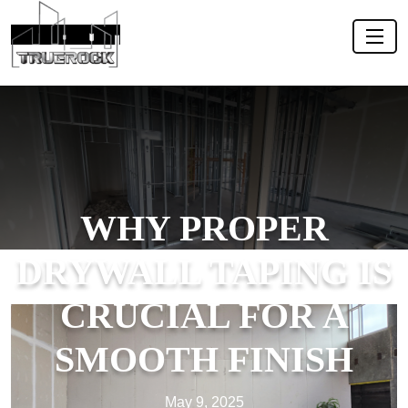
WHY PROPER
DRYWALL TAPING IS
CRUCIAL FOR A
SMOOTH FINISH
May 9, 2025