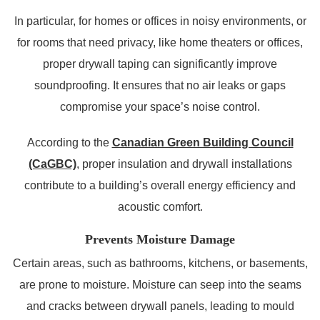
In particular, for homes or offices in noisy environments, or
for rooms that need privacy, like home theaters or offices,
proper drywall taping can significantly improve
soundproofing. It ensures that no air leaks or gaps
compromise your space’s noise control.
According to the
Canadian Green Building Council
(CaGBC)
, proper insulation and drywall installations
contribute to a building’s overall energy efficiency and
acoustic comfort.
Prevents Moisture Damage
Certain areas, such as bathrooms, kitchens, or basements,
are prone to moisture. Moisture can seep into the seams
and cracks between drywall panels, leading to mould