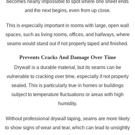
becomes nearly impossible to spot where one sheet ends
and the next begins, even from up close.
This is especially important in rooms with large, open wall
spaces, such as living rooms, offices, and hallways, where
seams would stand out if not properly taped and finished.
Prevents Cracks And Damage Over Time
Drywall is a durable material, but its seams can be
vulnerable to cracking over time, especially if not properly
sealed. This is particularly true in homes or buildings
subject to temperature fluctuations or areas with high
humidity.
Without professional drywall taping, seams are more likely
to show signs of wear and tear, which can lead to unsightly