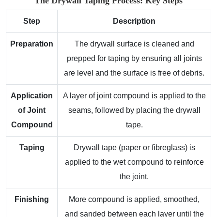
The Drywall Taping Process: Key Steps
Step
Description
Preparation
The drywall surface is cleaned and
prepped for taping by ensuring all joints
are level and the surface is free of debris.
Application
A layer of joint compound is applied to the
of Joint
seams, followed by placing the drywall
Compound
tape.
Taping
Drywall tape (paper or fibreglass) is
applied to the wet compound to reinforce
the joint.
Finishing
More compound is applied, smoothed,
and sanded between each layer until the