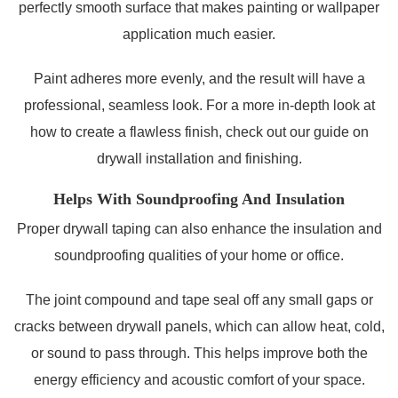
perfectly smooth surface that makes painting or wallpaper
application much easier.
Paint adheres more evenly, and the result will have a
professional, seamless look. For a more in-depth look at
how to create a flawless finish, check out our guide on
drywall installation and finishing.
Helps With Soundproofing And Insulation
Proper drywall taping can also enhance the insulation and
soundproofing qualities of your home or office.
The joint compound and tape seal off any small gaps or
cracks between drywall panels, which can allow heat, cold,
or sound to pass through. This helps improve both the
energy efficiency and acoustic comfort of your space.