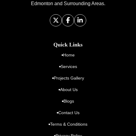
Edmonton and Surrounding Areas.
Quick Links
Home
Services
Projects Gallery
About Us
Blogs
Contact Us
Terms & Conditions
Privacy Policy