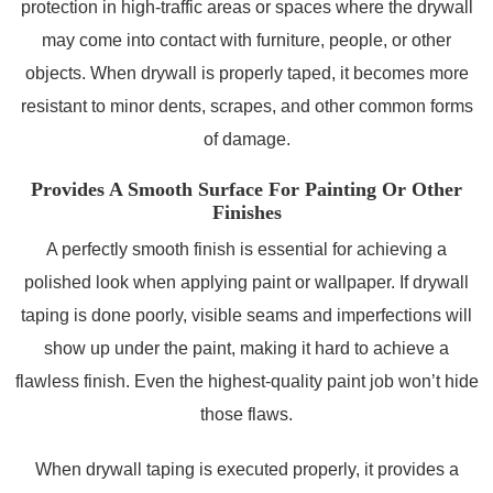
protection in high-traffic areas or spaces where the drywall
may come into contact with furniture, people, or other
objects. When drywall is properly taped, it becomes more
resistant to minor dents, scrapes, and other common forms
of damage.
Provides A Smooth Surface For Painting Or Other
Finishes
A perfectly smooth finish is essential for achieving a
polished look when applying paint or wallpaper. If drywall
taping is done poorly, visible seams and imperfections will
show up under the paint, making it hard to achieve a
flawless finish. Even the highest-quality paint job won’t hide
those flaws.
When drywall taping is executed properly, it provides a