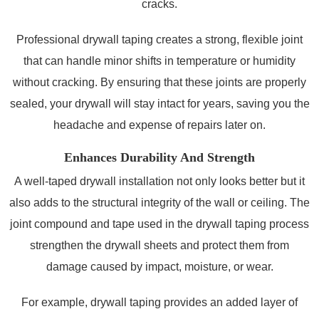
cracks.
Professional drywall taping creates a strong, flexible joint
that can handle minor shifts in temperature or humidity
without cracking. By ensuring that these joints are properly
sealed, your drywall will stay intact for years, saving you the
headache and expense of repairs later on.
Enhances Durability And Strength
A well-taped drywall installation not only looks better but it
also adds to the structural integrity of the wall or ceiling. The
joint compound and tape used in the drywall taping process
strengthen the drywall sheets and protect them from
damage caused by impact, moisture, or wear.
For example, drywall taping provides an added layer of