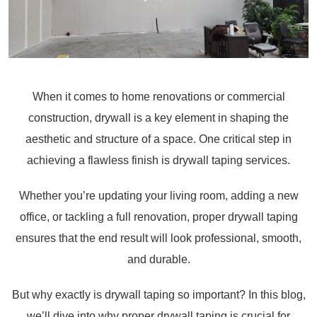
When it comes to home renovations or commercial
construction, drywall is a key element in shaping the
aesthetic and structure of a space. One critical step in
achieving a flawless finish is drywall taping services.
Whether you’re updating your living room, adding a new
office, or tackling a full renovation, proper drywall taping
ensures that the end result will look professional, smooth,
and durable.
But why exactly is drywall taping so important? In this blog,
we’ll dive into why proper drywall taping is crucial for