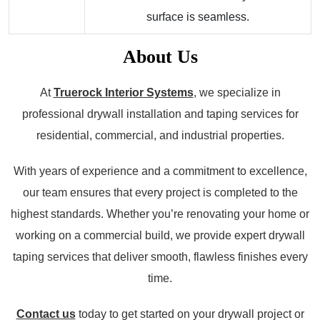
surface is seamless.
About Us
At
Truerock Interior Systems
, we specialize in
professional drywall installation and taping services for
residential, commercial, and industrial properties.
With years of experience and a commitment to excellence,
our team ensures that every project is completed to the
highest standards. Whether you’re renovating your home or
working on a commercial build, we provide expert drywall
taping services that deliver smooth, flawless finishes every
time.
Contact us
today to get started on your drywall project or