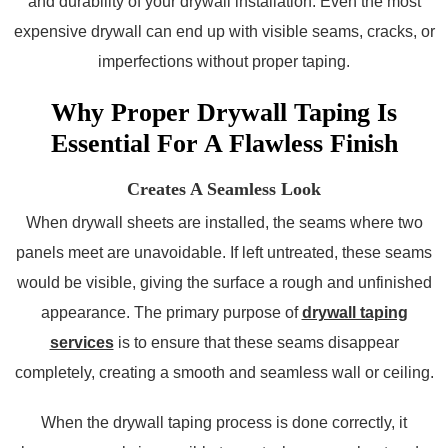
and durability of your drywall installation. Even the most
expensive drywall can end up with visible seams, cracks, or
imperfections without proper taping.
Why Proper Drywall Taping Is
Essential For A Flawless Finish
Creates A Seamless Look
When drywall sheets are installed, the seams where two
panels meet are unavoidable. If left untreated, these seams
would be visible, giving the surface a rough and unfinished
appearance. The primary purpose of
drywall taping
services
is to ensure that these seams disappear
completely, creating a smooth and seamless wall or ceiling.
When the drywall taping process is done correctly, it