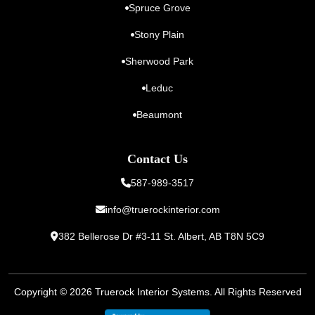
Spruce Grove
Stony Plain
Sherwood Park
Leduc
Beaumont
Contact Us
587-989-3517
info@truerockinterior.com
382 Bellerose Dr #3-11 St. Albert,
AB T8N 5C9
Copyright © 2026
Truerock Interior Systems
. All Rights Reserved