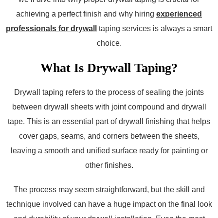
achieving a perfect finish and why hiring
experienced
professionals for drywall
taping services is always a smart
choice.
What Is Drywall Taping?
Drywall taping refers to the process of sealing the joints
between drywall sheets with joint compound and drywall
tape. This is an essential part of drywall finishing that helps
cover gaps, seams, and corners between the sheets,
leaving a smooth and unified surface ready for painting or
other finishes.
The process may seem straightforward, but the skill and
technique involved can have a huge impact on the final look