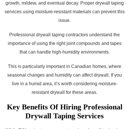
growth, mildew, and eventual decay. Proper drywall taping
services using moisture-resistant materials can prevent this
issue.
Professional drywall taping contractors understand the
importance of using the right joint compounds and tapes
that can handle high-humidity environments.
This is particularly important in Canadian homes, where
seasonal changes and humidity can affect drywall. If you
live in a humid area, it’s worth considering moisture-
resistant drywall for these areas.
Key Benefits Of Hiring Professional
Drywall Taping Services