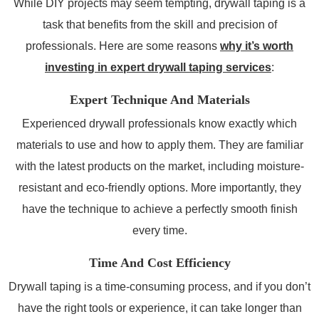
While DIY projects may seem tempting, drywall taping is a
task that benefits from the skill and precision of
professionals. Here are some reasons
why it’s worth
investing in expert drywall taping services
:
Expert Technique And Materials
Experienced drywall professionals know exactly which
materials to use and how to apply them. They are familiar
with the latest products on the market, including moisture-
resistant and eco-friendly options. More importantly, they
have the technique to achieve a perfectly smooth finish
every time.
Time And Cost Efficiency
Drywall taping is a time-consuming process, and if you don’t
have the right tools or experience, it can take longer than