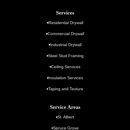
Services
Residential Drywall
Commercial Drywall
Industrial Drywall
Steel Stud Framing
Ceiling Services
Insulation Services
Taping and Texture
Service Areas
St. Albert
Spruce Grove