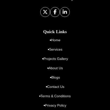
Quick Links
Home
Services
Projects Gallery
About Us
Blogs
Contact Us
Terms & Conditions
Privacy Policy