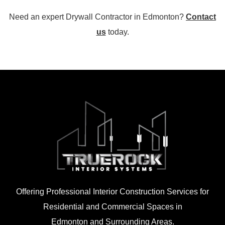
Need an expert Drywall Contractor in Edmonton?
Contact
us
today.
Offering Professional Interior Construction Services for
Residential and Commercial Spaces in
Edmonton and Surrounding Areas.