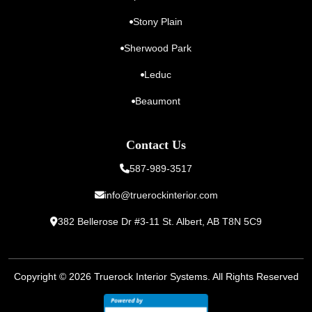
Stony Plain
Sherwood Park
Leduc
Beaumont
Contact Us
587-989-3517
info@truerockinterior.com
382 Bellerose Dr #3-11 St. Albert,
AB T8N 5C9
Copyright © 2026
Truerock Interior Systems
. All Rights Reserved