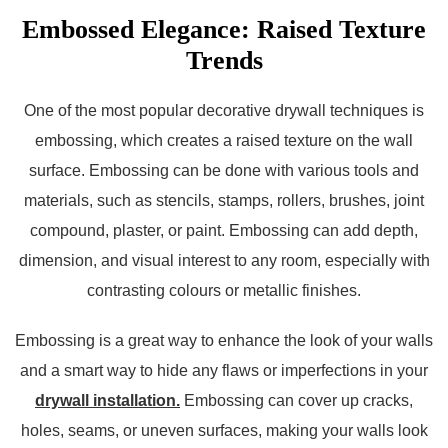
Embossed Elegance: Raised Texture
Trends
One of the most popular decorative drywall techniques is
embossing, which creates a raised texture on the wall
surface. Embossing can be done with various tools and
materials, such as stencils, stamps, rollers, brushes, joint
compound, plaster, or paint. Embossing can add depth,
dimension, and visual interest to any room, especially with
contrasting colours or metallic finishes.
Embossing is a great way to enhance the look of your walls
and a smart way to hide any flaws or imperfections in your
drywall installation.
Embossing can cover up cracks,
holes, seams, or uneven surfaces, making your walls look