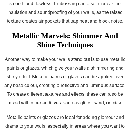
smooth and flawless. Embossing can also improve the
insulation and soundproofing of your walls, as the raised
texture creates air pockets that trap heat and block noise.
Metallic Marvels: Shimmer And
Shine Techniques
Another way to make your walls stand out is to use metallic
paints or glazes, which give your walls a shimmering and
shiny effect. Metallic paints or glazes can be applied over
any base colour, creating a reflective and luminous surface.
To create different textures and effects, these can also be
mixed with other additives, such as glitter, sand, or mica.
Metallic paints or glazes are ideal for adding glamour and
drama to your walls, especially in areas where you want to