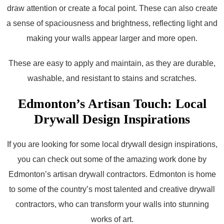
draw attention or create a focal point. These can also create
a sense of spaciousness and brightness, reflecting light and
making your walls appear larger and more open.
These are easy to apply and maintain, as they are durable,
washable, and resistant to stains and scratches.
Edmonton’s Artisan Touch: Local
Drywall Design Inspirations
If you are looking for some local drywall design inspirations,
you can check out some of the amazing work done by
Edmonton’s artisan drywall contractors. Edmonton is home
to some of the country’s most talented and creative drywall
contractors, who can transform your walls into stunning
works of art.