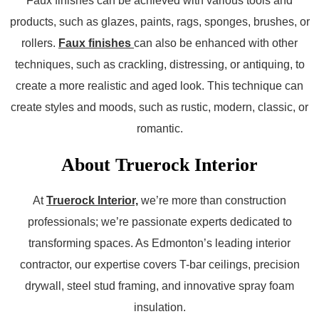
Faux finishes can be achieved with various tools and
products, such as glazes, paints, rags, sponges, brushes, or
rollers.
Faux finishes
can also be enhanced with other
techniques, such as crackling, distressing, or antiquing, to
create a more realistic and aged look. This technique can
create styles and moods, such as rustic, modern, classic, or
romantic.
About Truerock Interior
At
Truerock Interior,
we’re more than construction
professionals; we’re passionate experts dedicated to
transforming spaces. As Edmonton’s leading interior
contractor, our expertise covers T-bar ceilings, precision
drywall, steel stud framing, and innovative spray foam
insulation.