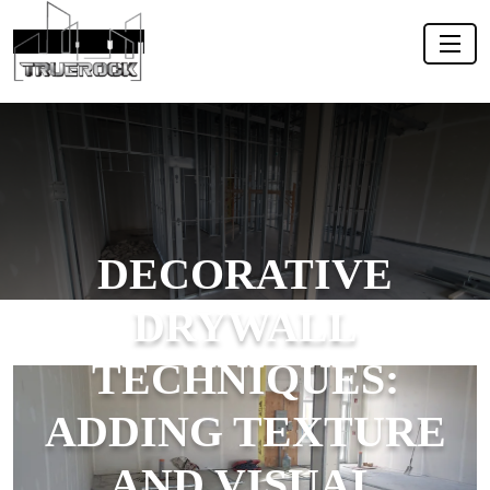
DECORATIVE
DRYWALL
TECHNIQUES:
ADDING TEXTURE
AND VISUAL