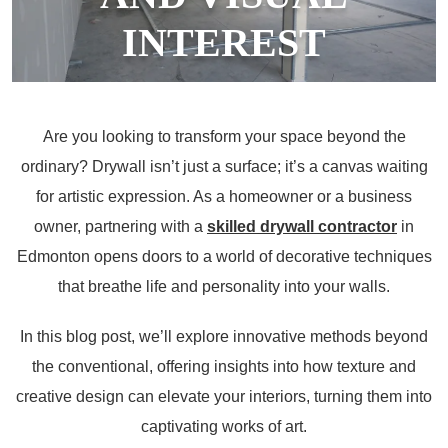
INTEREST
January 12, 2024
Are you looking to transform your space beyond the
ordinary? Drywall isn’t just a surface; it’s a canvas waiting
for artistic expression. As a homeowner or a business
owner, partnering with a
skilled drywall contractor
in
Edmonton opens doors to a world of decorative techniques
that breathe life and personality into your walls.
In this blog post, we’ll explore innovative methods beyond
the conventional, offering insights into how texture and
creative design can elevate your interiors, turning them into
captivating works of art.