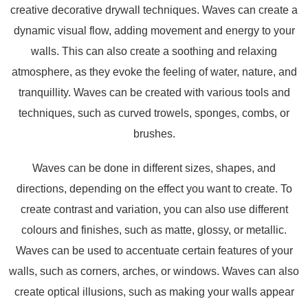
creative decorative drywall techniques. Waves can create a
dynamic visual flow, adding movement and energy to your
walls. This can also create a soothing and relaxing
atmosphere, as they evoke the feeling of water, nature, and
tranquillity. Waves can be created with various tools and
techniques, such as curved trowels, sponges, combs, or
brushes.
Waves can be done in different sizes, shapes, and
directions, depending on the effect you want to create. To
create contrast and variation, you can also use different
colours and finishes, such as matte, glossy, or metallic.
Waves can be used to accentuate certain features of your
walls, such as corners, arches, or windows. Waves can also
create optical illusions, such as making your walls appear