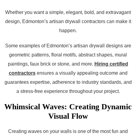
Whether you want a simple, elegant, bold, and extravagant
design, Edmonton’s artisan drywall contractors can make it
happen.
Some examples of Edmonton’s artisan drywall designs are
geometric patterns, floral motifs, abstract shapes, mural
paintings, faux brick or stone, and more.
Hiring certified
contractors
ensures a visually appealing outcome and
guarantees expertise, adherence to industry standards, and
a stress-free experience throughout your project.
Whimsical Waves: Creating Dynamic
Visual Flow
Creating waves on your walls is one of the most fun and