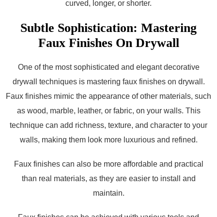
curved, longer, or shorter.
Subtle Sophistication: Mastering
Faux Finishes On Drywall
One of the most sophisticated and elegant decorative
drywall techniques is mastering faux finishes on drywall.
Faux finishes mimic the appearance of other materials, such
as wood, marble, leather, or fabric, on your walls. This
technique can add richness, texture, and character to your
walls, making them look more luxurious and refined.
Faux finishes can also be more affordable and practical
than real materials, as they are easier to install and
maintain.