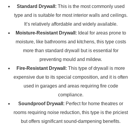
Standard Drywall:
This is the most commonly used
type and is suitable for most interior walls and ceilings.
It’s relatively affordable and widely available.
Moisture-Resistant Drywall:
Ideal for areas prone to
moisture, like bathrooms and kitchens, this type costs
more than standard drywall but is essential for
preventing mould and mildew.
Fire-Resistant Drywall:
This type of drywall is more
expensive due to its special composition, and it is often
used in garages and areas requiring fire code
compliance.
Soundproof Drywall:
Perfect for home theatres or
rooms requiring noise reduction, this type is the priciest
but offers significant sound-dampening benefits.