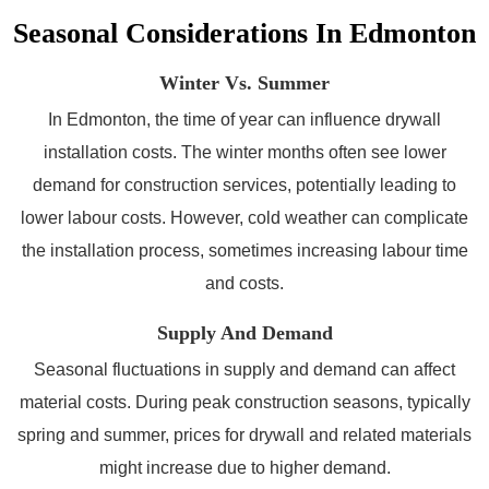
Seasonal Considerations In Edmonton
Winter Vs. Summer
In Edmonton, the time of year can influence drywall
installation costs. The winter months often see lower
demand for construction services, potentially leading to
lower labour costs. However, cold weather can complicate
the installation process, sometimes increasing labour time
and costs.
Supply And Demand
Seasonal fluctuations in supply and demand can affect
material costs. During peak construction seasons, typically
spring and summer, prices for drywall and related materials
might increase due to higher demand.