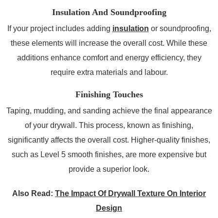
Insulation And Soundproofing
If your project includes adding
insulation
or soundproofing,
these elements will increase the overall cost. While these
additions enhance comfort and energy efficiency, they
require extra materials and labour.
Finishing Touches
Taping, mudding, and sanding achieve the final appearance
of your drywall. This process, known as finishing,
significantly affects the overall cost. Higher-quality finishes,
such as Level 5 smooth finishes, are more expensive but
provide a superior look.
Also Read:
The Impact Of Drywall Texture On Interior
Design