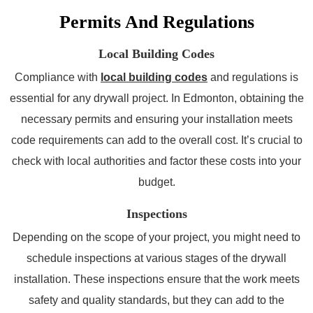
Permits And Regulations
Local Building Codes
Compliance with
local building codes
and regulations is
essential for any drywall project. In Edmonton, obtaining the
necessary permits and ensuring your installation meets
code requirements can add to the overall cost. It’s crucial to
check with local authorities and factor these costs into your
budget.
Inspections
Depending on the scope of your project, you might need to
schedule inspections at various stages of the drywall
installation. These inspections ensure that the work meets
safety and quality standards, but they can add to the