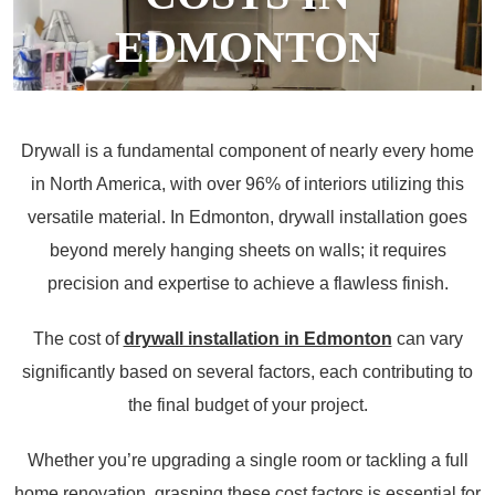
EDMONTON
June 20, 2024
Drywall is a fundamental component of nearly every home
in North America, with over 96% of interiors utilizing this
versatile material. In Edmonton, drywall installation goes
beyond merely hanging sheets on walls; it requires
precision and expertise to achieve a flawless finish.
The cost of
drywall installation in Edmonton
can vary
significantly based on several factors, each contributing to
the final budget of your project.
Whether you’re upgrading a single room or tackling a full
home renovation, grasping these cost factors is essential for