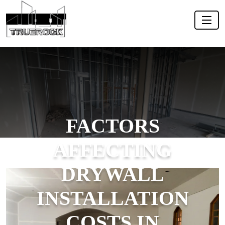
FACTORS
AFFECTING
DRYWALL
INSTALLATION
COSTS IN