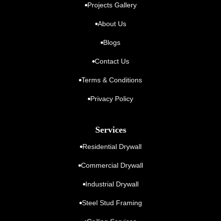
Projects Gallery
About Us
Blogs
Contact Us
Terms & Conditions
Privacy Policy
Services
Residential Drywall
Commercial Drywall
Industrial Drywall
Steel Stud Framing