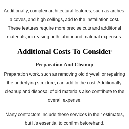
Additionally, complex architectural features, such as arches,
alcoves, and high ceilings, add to the installation cost.
These features require more precise cuts and additional
materials, increasing both labour and material expenses.
Additional Costs To Consider
Preparation And Cleanup
Preparation work, such as removing old drywall or repairing
the underlying structure, can add to the cost. Additionally,
cleanup and disposal of old materials also contribute to the
overall expense.
Many contractors include these services in their estimates,
but it’s essential to confirm beforehand.