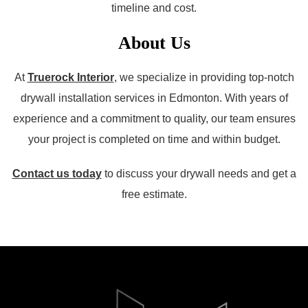
timeline and cost.
About Us
At
Truerock Interior
, we specialize in providing top-notch
drywall installation services in Edmonton. With years of
experience and a commitment to quality, our team ensures
your project is completed on time and within budget.
Contact us today
to discuss your drywall needs and get a
free estimate.