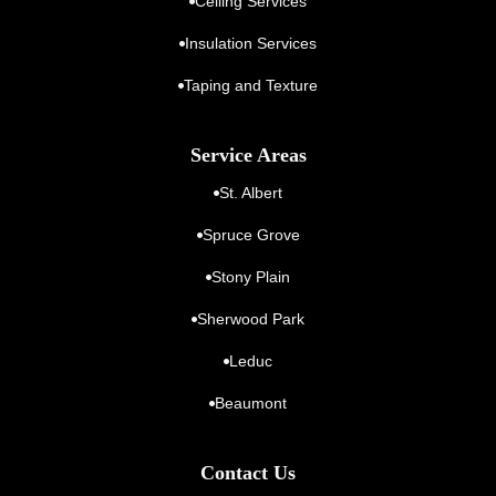
Ceiling Services
Insulation Services
Taping and Texture
Service Areas
St. Albert
Spruce Grove
Stony Plain
Sherwood Park
Leduc
Beaumont
Contact Us