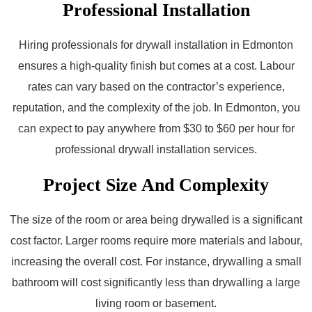
Professional Installation
Hiring professionals for drywall installation in Edmonton
ensures a high-quality finish but comes at a cost. Labour
rates can vary based on the contractor’s experience,
reputation, and the complexity of the job. In Edmonton, you
can expect to pay anywhere from $30 to $60 per hour for
professional drywall installation services.
Project Size And Complexity
The size of the room or area being drywalled is a significant
cost factor. Larger rooms require more materials and labour,
increasing the overall cost. For instance, drywalling a small
bathroom will cost significantly less than drywalling a large
living room or basement.