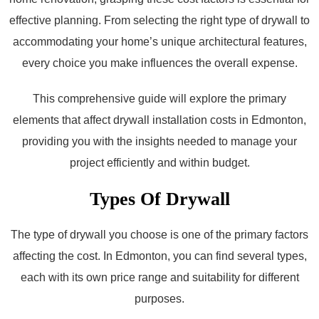
effective planning. From selecting the right type of drywall to
accommodating your home’s unique architectural features,
every choice you make influences the overall expense.
This comprehensive guide will explore the primary
elements that affect drywall installation costs in Edmonton,
providing you with the insights needed to manage your
project efficiently and within budget.
Types Of Drywall
The type of drywall you choose is one of the primary factors
affecting the cost. In Edmonton, you can find several types,
each with its own price range and suitability for different
purposes.