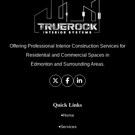
Offering Professional Interior Construction Services for
Residential and Commercial Spaces in
Edmonton and Surrounding Areas.
Quick Links
Home
Services