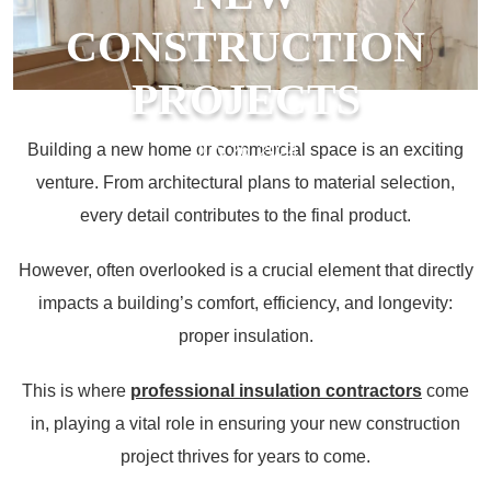
CONSTRUCTION
PROJECTS
Building a new home or commercial space is an exciting
July 26, 2024
venture. From architectural plans to material selection,
every detail contributes to the final product.
However, often overlooked is a crucial element that directly
impacts a building’s comfort, efficiency, and longevity:
proper insulation.
This is where
professional insulation contractors
come
in, playing a vital role in ensuring your new construction
project thrives for years to come.