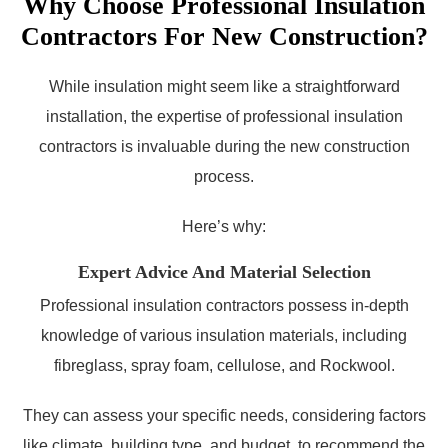
Why Choose Professional Insulation
Contractors For New Construction?
While insulation might seem like a straightforward
installation, the expertise of professional insulation
contractors is invaluable during the new construction
process.
Here’s why:
Expert Advice And Material Selection
Professional insulation contractors possess in-depth
knowledge of various insulation materials, including
fibreglass, spray foam, cellulose, and Rockwool.
They can assess your specific needs, considering factors
like climate, building type, and budget, to recommend the