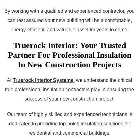
By working with a qualified and experienced contractor, you
can rest assured your new building will be a comfortable,
energy-efficient, and valuable asset for years to come.
Truerock Interior: Your Trusted
Partner For Professional Insulation
In New Construction Projects
At
Truerock Interior Systems
, we understand the critical
role professional insulation contractors play in ensuring the
success of your new construction project.
Our team of highly skilled and experienced technicians is
dedicated to providing top-notch insulation solutions for
residential and commercial buildings.