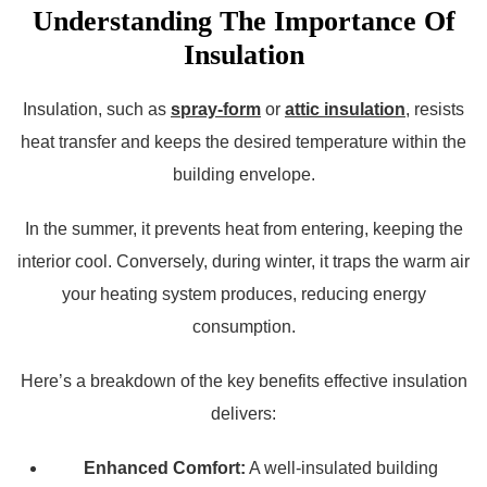
Understanding The Importance Of
Insulation
Insulation, such as
spray-form
or
attic insulation
, resists
heat transfer and keeps the desired temperature within the
building envelope.
In the summer, it prevents heat from entering, keeping the
interior cool. Conversely, during winter, it traps the warm air
your heating system produces, reducing energy
consumption.
Here’s a breakdown of the key benefits effective insulation
delivers:
Enhanced Comfort:
A well-insulated building