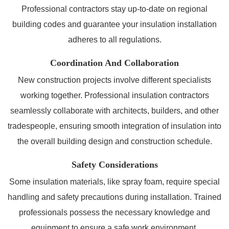
Professional contractors stay up-to-date on regional
building codes and guarantee your insulation installation
adheres to all regulations.
Coordination And Collaboration
New construction projects involve different specialists
working together. Professional insulation contractors
seamlessly collaborate with architects, builders, and other
tradespeople, ensuring smooth integration of insulation into
the overall building design and construction schedule.
Safety Considerations
Some insulation materials, like spray foam, require special
handling and safety precautions during installation. Trained
professionals possess the necessary knowledge and
equipment to ensure a safe work environment.