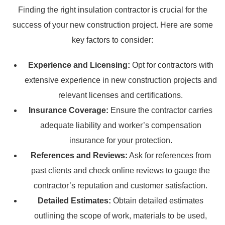
Finding the right insulation contractor is crucial for the
success of your new construction project. Here are some
key factors to consider:
Experience and Licensing:
Opt for contractors with
extensive experience in new construction projects and
relevant licenses and certifications.
Insurance Coverage:
Ensure the contractor carries
adequate liability and worker’s compensation
insurance for your protection.
References and Reviews:
Ask for references from
past clients and check online reviews to gauge the
contractor’s reputation and customer satisfaction.
Detailed Estimates:
Obtain detailed estimates
outlining the scope of work, materials to be used,