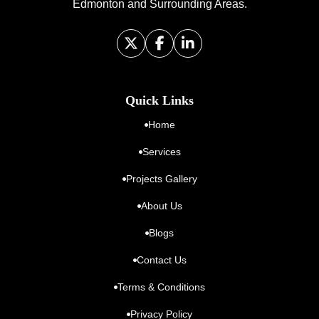
Edmonton and Surrounding Areas.
Quick Links
Home
Services
Projects Gallery
About Us
Blogs
Contact Us
Terms & Conditions
Privacy Policy