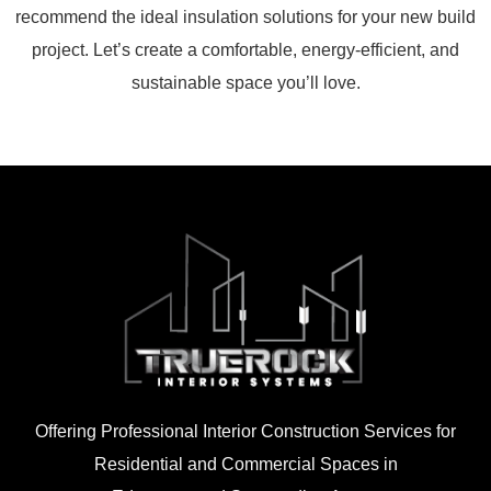
recommend the ideal insulation solutions for your new build
project. Let’s create a comfortable, energy-efficient, and
sustainable space you’ll love.
Offering Professional Interior Construction Services for
Residential and Commercial Spaces in