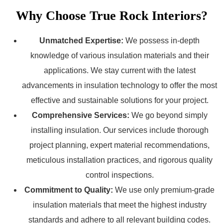
Why Choose True Rock Interiors?
Unmatched Expertise:
We possess in-depth
knowledge of various insulation materials and their
applications. We stay current with the latest
advancements in insulation technology to offer the most
effective and sustainable solutions for your project.
Comprehensive Services:
We go beyond simply
installing insulation. Our services include thorough
project planning, expert material recommendations,
meticulous installation practices, and rigorous quality
control inspections.
Commitment to Quality:
We use only premium-grade
insulation materials that meet the highest industry
standards and adhere to all relevant building codes.