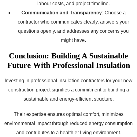
labour costs, and project timeline.
Communication and Transparency:
Choose a
contractor who communicates clearly, answers your
questions openly, and addresses any concerns you
might have.
Conclusion: Building A Sustainable
Future With Professional Insulation
Investing in professional insulation contractors for your new
construction project signifies a commitment to building a
sustainable and energy-efficient structure.
Their expertise ensures optimal comfort, minimizes
environmental impact through reduced energy consumption
and contributes to a healthier living environment.