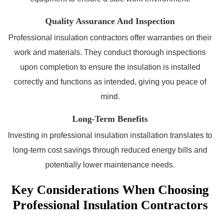
Quality Assurance And Inspection
Professional insulation contractors offer warranties on their
work and materials. They conduct thorough inspections
upon completion to ensure the insulation is installed
correctly and functions as intended, giving you peace of
mind.
Long-Term Benefits
Investing in professional insulation installation translates to
long-term cost savings through reduced energy bills and
potentially lower maintenance needs.
Key Considerations When Choosing
Professional Insulation Contractors