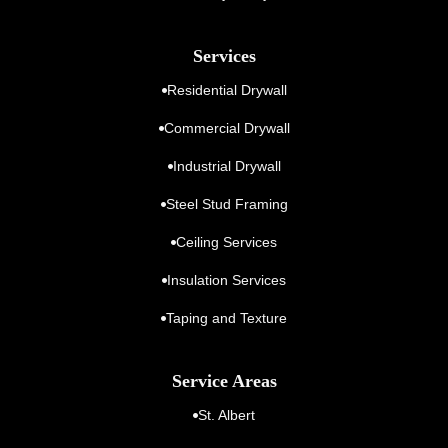
Services
Residential Drywall
Commercial Drywall
Industrial Drywall
Steel Stud Framing
Ceiling Services
Insulation Services
Taping and Texture
Service Areas
St. Albert