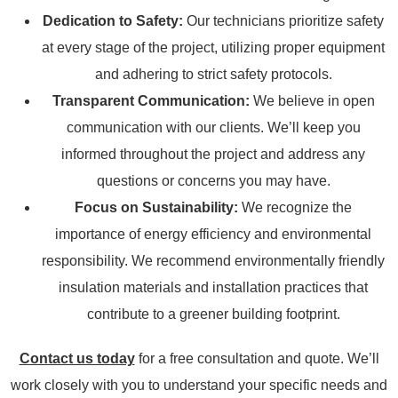
Dedication to Safety:
Our technicians prioritize safety
at every stage of the project, utilizing proper equipment
and adhering to strict safety protocols.
Transparent Communication:
We believe in open
communication with our clients. We’ll keep you
informed throughout the project and address any
questions or concerns you may have.
Focus on Sustainability:
We recognize the
importance of energy efficiency and environmental
responsibility. We recommend environmentally friendly
insulation materials and installation practices that
contribute to a greener building footprint.
Contact us today
for a free consultation and quote. We’ll
work closely with you to understand your specific needs and