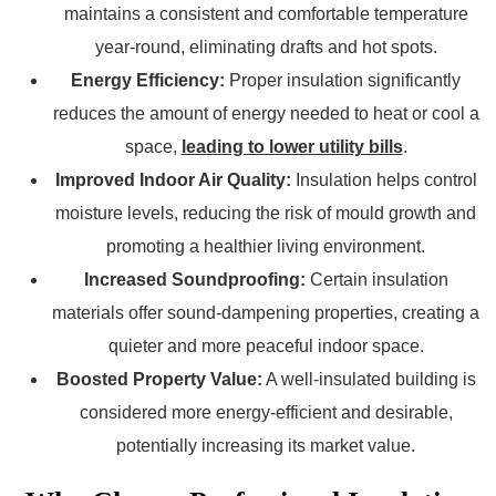
maintains a consistent and comfortable temperature
year-round, eliminating drafts and hot spots.
Energy Efficiency:
Proper insulation significantly
reduces the amount of energy needed to heat or cool a
space,
leading to lower utility bills
.
Improved Indoor Air Quality:
Insulation helps control
moisture levels, reducing the risk of mould growth and
promoting a healthier living environment.
Increased Soundproofing:
Certain insulation
materials offer sound-dampening properties, creating a
quieter and more peaceful indoor space.
Boosted Property Value:
A well-insulated building is
considered more energy-efficient and desirable,
potentially increasing its market value.