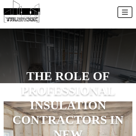
THE ROLE OF
PROFESSIONAL
INSULATION
CONTRACTORS IN
NEW