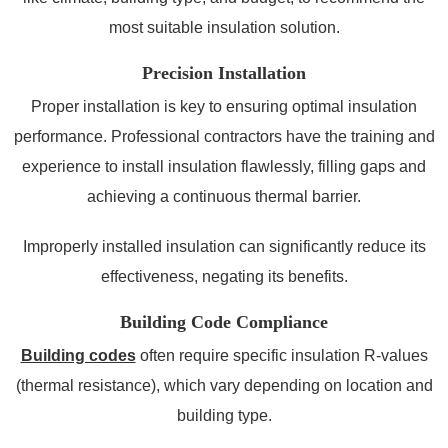
most suitable insulation solution.
Precision Installation
Proper installation is key to ensuring optimal insulation
performance. Professional contractors have the training and
experience to install insulation flawlessly, filling gaps and
achieving a continuous thermal barrier.
Improperly installed insulation can significantly reduce its
effectiveness, negating its benefits.
Building Code Compliance
Building codes
often require specific insulation R-values
(thermal resistance), which vary depending on location and
building type.