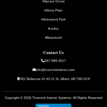
Spruce Grove
Stony Plain
Sherwood Park
Leduc
Beaumont
Contact Us
587-989-3517
info@truerockinterior.com
382 Bellerose Dr #3-11 St. Albert,
AB T8N 5C9
Copyright © 2026
Truerock Interior Systems
. All Rights Reserved